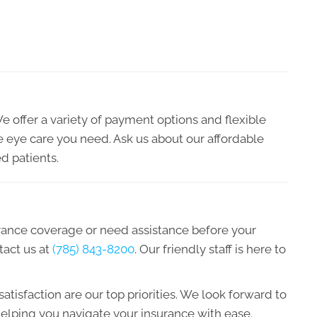
We offer a variety of payment options and flexible
he eye care you need. Ask us about our affordable
d patients.
urance coverage or need assistance before your
tact us at
(785) 843-8200
. Our friendly staff is here to
atisfaction are our top priorities. We look forward to
elping you navigate your insurance with ease.