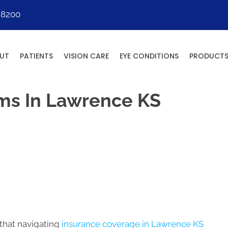
-8200
UT
PATIENTS
VISION CARE
EYE CONDITIONS
PRODUCT
ms In Lawrence KS
that navigating
insurance coverage in Lawrence KS