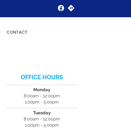
Request an Appointment
S
CONTACT
OFFICE HOURS
Monday
8:00am - 12:00pm
1:00pm - 5:00pm
Tuesday
8:00am - 12:00pm
1:00pm - 5:00pm