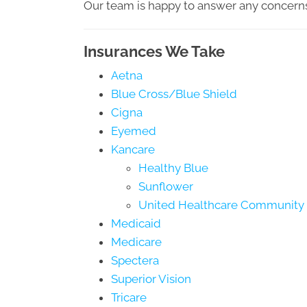
Our team is happy to answer any concern
Insurances We Take
Aetna
Blue Cross/Blue Shield
Cigna
Eyemed
Kancare
Healthy Blue
Sunflower
United Healthcare Community 
Medicaid
Medicare
Spectera
Superior Vision
Tricare