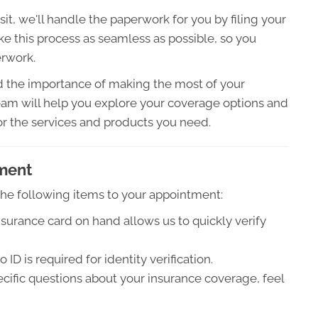
sit, we'll handle the paperwork for you by filing your
ke this process as seamless as possible, so you
erwork.
the importance of making the most of your
am will help you explore your coverage options and
or the services and products you need.
tment
 the following items to your appointment:
surance card on hand allows us to quickly verify
D is required for identity verification.
ecific questions about your insurance coverage, feel