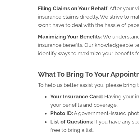
Filing Claims on Your Behalf:
After your vi
insurance claims directly. We strive to ma
won't have to deal with the hassle of pap
Maximizing Your Benefits:
We understand 
insurance benefits. Our knowledgeable te
identify ways to maximize your benefits f
What To Bring To Your Appoin
To help us better assist you, please bring
Your Insurance Card:
Having your in
your benefits and coverage.
Photo ID:
A government-issued photo I
List of Questions:
If you have any sp
free to bring a list.