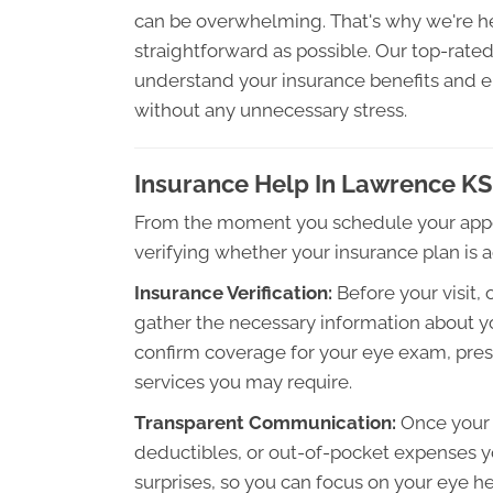
can be overwhelming. That's why we're h
straightforward as possible. Our top-rate
understand your insurance benefits and e
without any unnecessary stress.
Insurance Help In Lawrence KS
From the moment you schedule your appoi
verifying whether your insurance plan is 
Insurance Verification:
Before your visit, 
gather the necessary information about yo
confirm coverage for your eye exam, presc
services you may require.
Transparent Communication:
Once your c
deductibles, or out-of-pocket expenses yo
surprises, so you can focus on your eye 