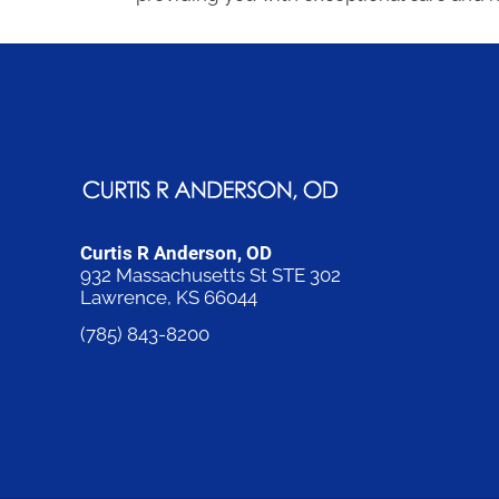
Curtis R Anderson, OD
932 Massachusetts St STE 302
Lawrence, KS 66044
(785) 843-8200
Request an Appointment