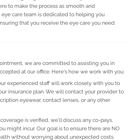
ere to make the process as smooth and
d eye care team is dedicated to helping you
nsuring that you receive the eye care you need
ntment, we are committed to assisting you in
accepted at our office. Here's how we work with you:
our experienced staff will work closely with you to
ur insurance plan. We will contact your provider to
ription eyewear, contact lenses, or any other
overage is verified, we'll discuss any co-pays,
u might incur. Our goal is to ensure there are NO
health without worrying about unexpected costs.