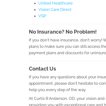
United Healthcare
Vision Care Direct
VSP
No Insurance? No Problem!
If you don't have insurance, don't worry! 
plans to make sure you can still access t
payment plans and discounts for uninsure
Contact Us
If you have any questions about your ins
appointment, please don't hesitate to con
help you every step of the way.
At Curtis R Anderson, OD, your vision and s
providing you with exceptional care and h