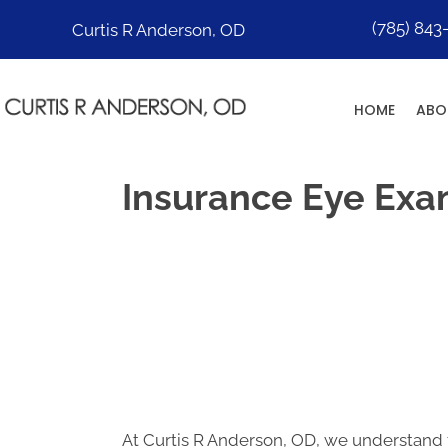
(785) 843
Curtis R Anderson, OD
HOME
ABO
Insurance Eye Exa
At Curtis R Anderson, OD, we understand 