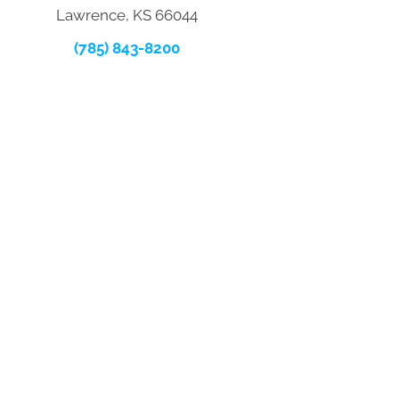
Lawrence, KS 66044
(785) 843-8200