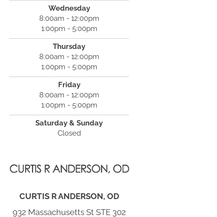
Wednesday
8:00am - 12:00pm
1:00pm - 5:00pm
Thursday
8:00am - 12:00pm
1:00pm - 5:00pm
Friday
8:00am - 12:00pm
1:00pm - 5:00pm
Saturday & Sunday
Closed
CURTIS R ANDERSON, OD
932 Massachusetts St STE 302