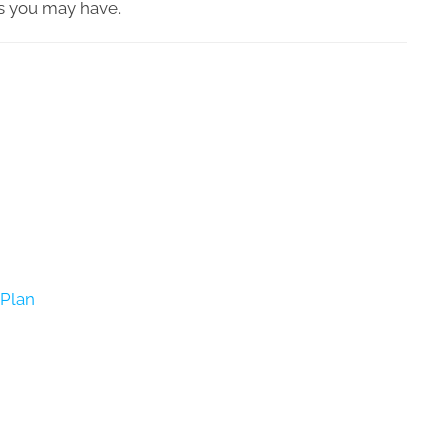
s you may have.
Plan