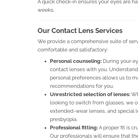
A quick check-in ensures your eyes are ha
weeks.
Our Contact Lens Services
We provide a comprehensive suite of servi
comfortable and satisfactory:
Personal counseling:
During your eye
contact lenses with you. Understandi
personal preferences allows us to m
recommendations for you.
Unrestricted selection of lenses:
Whe
looking to switch from glasses, we of
extended-wear lenses, and special le
presbyopia.
Professional fitting:
A proper fit is c
Our professionals will ensure that th