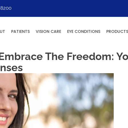
-8200
UT
PATIENTS
VISION CARE
EYE CONDITIONS
PRODUCT
 Embrace The Freedom: Yo
enses