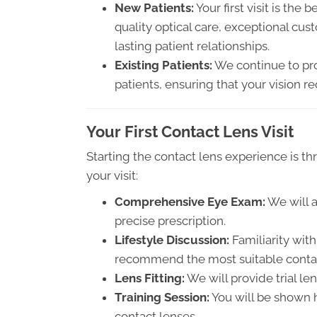
New Patients:
Your first visit is the 
quality optical care, exceptional cu
lasting patient relationships.
Existing Patients:
We continue to prov
patients, ensuring that your vision 
Your First Contact Lens Visit
Starting the contact lens experience is thr
your visit:
Comprehensive Eye Exam:
We will a
precise prescription.
Lifestyle Discussion:
Familiarity with
recommend the most suitable contac
Lens Fitting:
We will provide trial len
Training Session:
You will be shown 
contact lenses.