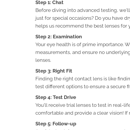
Step 1: Chat
Before diving into advanced testing, we'll
just for special occasions? Do you have d
helps us recommend the best lenses for 
Step 2: Examination
Your eye health is of prime importance. We
measurements, and ensure no underlying 
lenses.
Step 3: Right Fit
Finding the right contact lens is like find
test different options to ensure a secure fi
Step 4: Test Drive
You'll receive trial lenses to test in real-l
comfortable and provide a clear vision! If 
Step 5: Follow-up