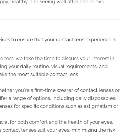
ppy, healthy, and seeing well after one or two
ces to ensure that your contact lens experience is
 test, we take the time to discuss your interest in
ng your daily routine, visual requirements, and
ake the most suitable contact lens
ther you're a first-time wearer of contact lenses or
fer a range of options, including daily disposables,
nses for specific conditions such as astigmatism or
rucial for both comfort and the health of your eyes.
e contact lenses suit your eyes, minimizing the risk