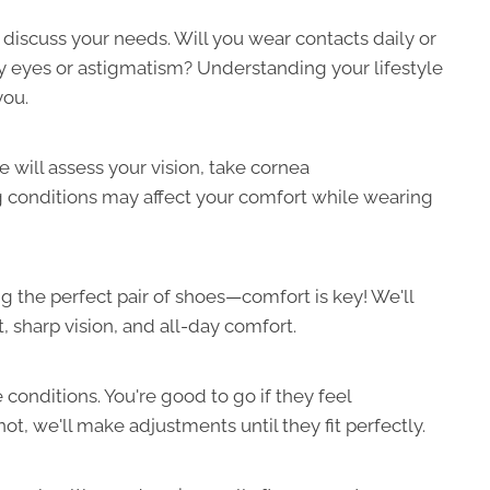
 discuss your needs. Will you wear contacts daily or
ry eyes or astigmatism? Understanding your lifestyle
you.
 will assess your vision, take cornea
conditions may affect your comfort while wearing
ing the perfect pair of shoes—comfort is key! We'll
t, sharp vision, and all-day comfort.
ife conditions. You're good to go if they feel
not, we'll make adjustments until they fit perfectly.