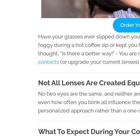
Order Y
Have your glasses ever slipped down yo
foggy during a hot coffee sip or kept you 
thought, "Is there a better way!" - You are
contacts
(or upgrade your current lenses)
Not All Lenses Are Created Equ
No two eyes are the same, and neither are 
even how often you blink all influence the
personalized approach rather than a one-siz
What To Expect During Your C