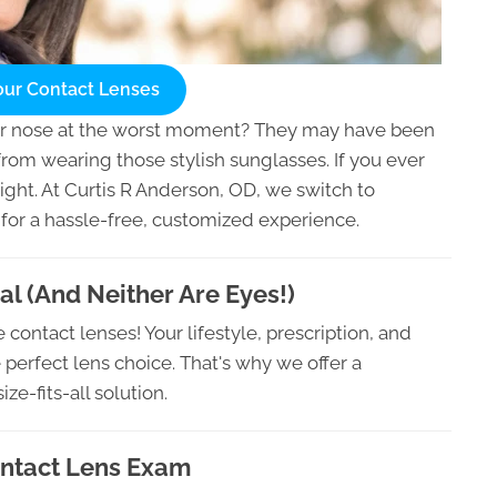
our Contact Lenses
ur nose at the worst moment? They may have been
from wearing those stylish sunglasses. If you ever
 right. At Curtis R Anderson, OD, we switch to
 for a hassle-free, customized experience.
al (And Neither Are Eyes!)
contact lenses! Your lifestyle, prescription, and
 perfect lens choice. That's why we offer a
e-fits-all solution.
ontact Lens Exam