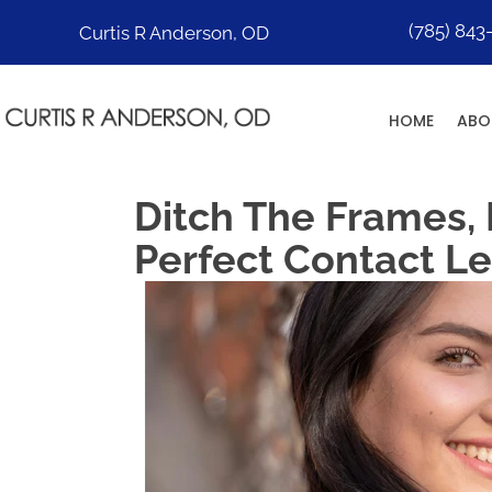
(785) 843
Curtis R Anderson, OD
HOME
ABO
Ditch The Frames,
Perfect Contact L