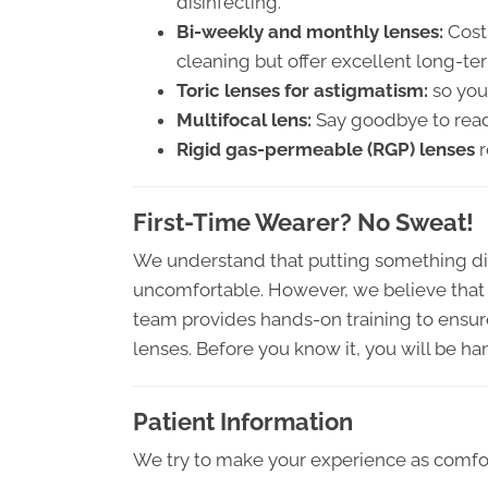
disinfecting.
Bi-weekly and monthly lenses:
Cost-
cleaning but offer excellent long-te
Toric lenses for astigmatism:
so you 
Multifocal lens:
Say goodbye to readi
Rigid gas-permeable (RGP) lenses
r
First-Time Wearer? No Sweat!
We understand that putting something di
uncomfortable. However, we believe that w
team provides hands-on training to ensure
lenses. Before you know it, you will be hand
Patient Information
We try to make your experience as comfor