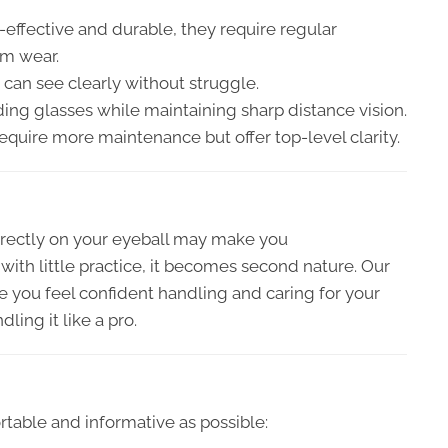
effective and durable, they require regular
rm wear.
can see clearly without struggle.
ng glasses while maintaining sharp distance vision.
equire more maintenance but offer top-level clarity.
rectly on your eyeball may make you
ith little practice, it becomes second nature. Our
 you feel confident handling and caring for your
ling it like a pro.
table and informative as possible: