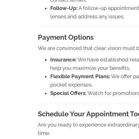
Follow-Up:
A follow-up appointment 
lenses and address any issues.
Payment Options
We are convinced that clear vision must be
Insurance:
We have established relat
help you maximize your benefits.
Flexible Payment Plans:
We offer pa
pocket expenses.
Special Offers:
Watch for promotions 
Schedule Your Appointment T
Are you ready to experience extraordinary
time: