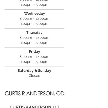
1:00pm - 5:00pm
Wednesday
8:00am - 12:00pm
1:00pm - 5:00pm
Thursday
8:00am - 12:00pm
1:00pm - 5:00pm
Friday
8:00am - 12:00pm
1:00pm - 5:00pm
Saturday & Sunday
Closed
CURTIS R ANDERSON, OD