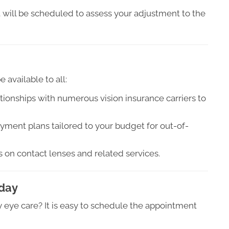
will be scheduled to assess your adjustment to the
 available to all:
ionships with numerous vision insurance carriers to
yment plans tailored to your budget for out-of-
on contact lenses and related services.
oday
 eye care? It is easy to schedule the appointment