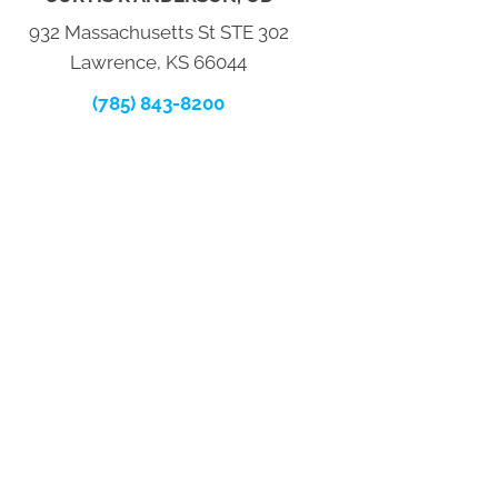
932 Massachusetts St STE 302
Lawrence, KS 66044
(785) 843-8200