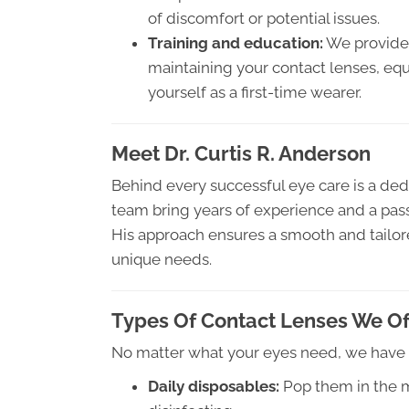
of discomfort or potential issues.
Training and education:
We provide 
maintaining your contact lenses, equ
yourself as a first-time wearer.
Meet Dr. Curtis R. Anderson
Behind every successful eye care is a dedi
team bring years of experience and a passio
His approach ensures a smooth and tailored
unique needs.
Types Of Contact Lenses We Of
No matter what your eyes need, we have a
Daily disposables:
Pop them in the m