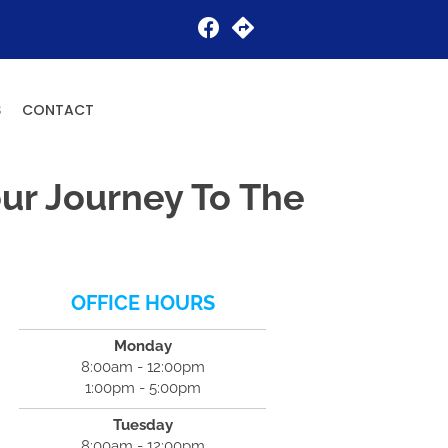
Request an Appointment
S
CONTACT
ur Journey To The
OFFICE HOURS
Monday
8:00am - 12:00pm
1:00pm - 5:00pm
Tuesday
8:00am - 12:00pm