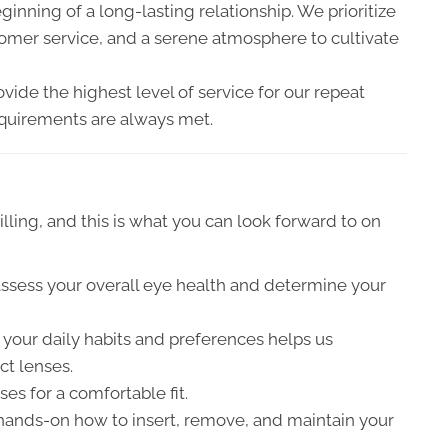
beginning of a long-lasting relationship. We prioritize
stomer service, and a serene atmosphere to cultivate
ide the highest level of service for our repeat
requirements are always met.
illing, and this is what you can look forward to on
ssess your overall eye health and determine your
 your daily habits and preferences helps us
t lenses.
ses for a comfortable fit.
hands-on how to insert, remove, and maintain your