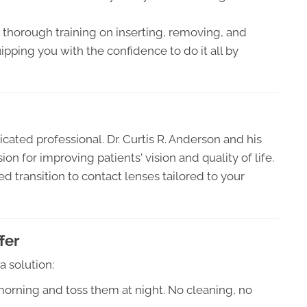
thorough training on inserting, removing, and
ipping you with the confidence to do it all by
cated professional. Dr. Curtis R. Anderson and his
n for improving patients' vision and quality of life.
 transition to contact lenses tailored to your
fer
 solution:
orning and toss them at night. No cleaning, no