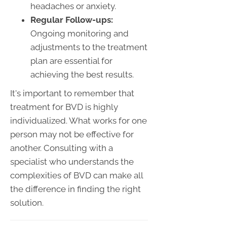
headaches or anxiety.
Regular Follow-ups:
Ongoing monitoring and
adjustments to the treatment
plan are essential for
achieving the best results.
It's important to remember that
treatment for BVD is highly
individualized. What works for one
person may not be effective for
another. Consulting with a
specialist who understands the
complexities of BVD can make all
the difference in finding the right
solution.