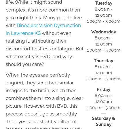
life. While it might sound
Tuesday
8:00am -
complex, it's more common than
12:00pm
you might think. Many people live
1:00pm - 5:00pm
with
Binocular Vision Dysfunction
Wednesday
in Lawrence KS
without even
8:00am -
realizing it, attributing their
12:00pm
discomfort to stress or fatigue. But
1:00pm - 5:00pm
what exactly is BVD, and why
Thursday
should you care?
8:00am -
12:00pm
When the eyes are perfectly
1:00pm - 5:00pm
aligned, they send two similar
Friday
images to the brain, which then
8:00am -
combines them into a single, clear
12:00pm
picture. However, with BVD, this
1:00pm - 5:00pm
process doesn't go as smoothly.
Saturday &
The eyes send slightly different
Sunday