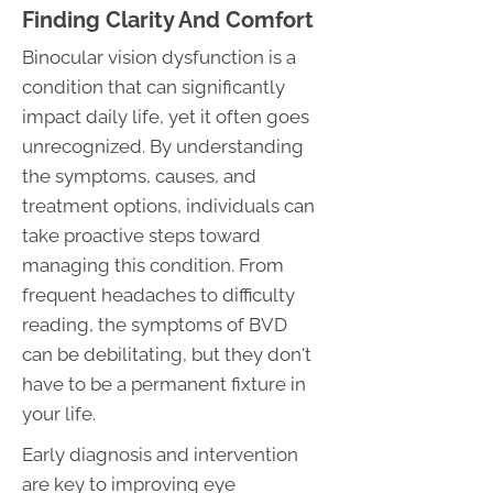
Finding Clarity And Comfort
Binocular vision dysfunction is a
condition that can significantly
impact daily life, yet it often goes
unrecognized. By understanding
the symptoms, causes, and
treatment options, individuals can
take proactive steps toward
managing this condition. From
frequent headaches to difficulty
reading, the symptoms of BVD
can be debilitating, but they don't
have to be a permanent fixture in
your life.
Early diagnosis and intervention
are key to improving eye