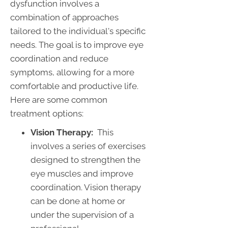
dysfunction involves a
combination of approaches
tailored to the individual's specific
needs. The goal is to improve eye
coordination and reduce
symptoms, allowing for a more
comfortable and productive life.
Here are some common
treatment options:
Vision Therapy:
This
involves a series of exercises
designed to strengthen the
eye muscles and improve
coordination. Vision therapy
can be done at home or
under the supervision of a