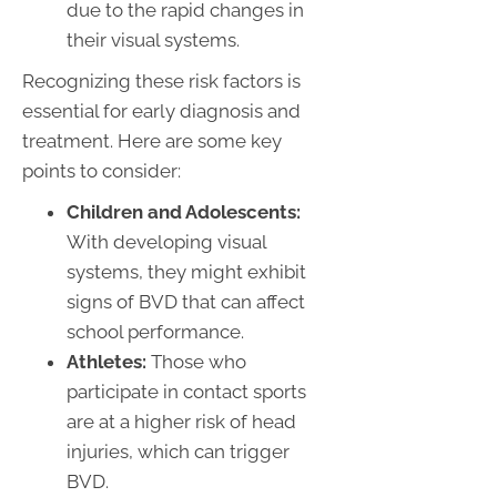
due to the rapid changes in
their visual systems.
Recognizing these risk factors is
essential for early diagnosis and
treatment. Here are some key
points to consider:
Children and Adolescents:
With developing visual
systems, they might exhibit
signs of BVD that can affect
school performance.
Athletes:
Those who
participate in contact sports
are at a higher risk of head
injuries, which can trigger
BVD.