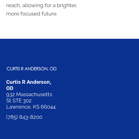
reach, allowing for a brighter,
more focused future.
Curtis R Anderson,
OD
932 Massachusetts
St STE 302
Lawrence, KS 66044
(785) 843-8200
Request an
Appointment