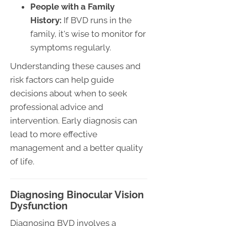
People with a Family
History:
If BVD runs in the
family, it's wise to monitor for
symptoms regularly.
Understanding these causes and
risk factors can help guide
decisions about when to seek
professional advice and
intervention. Early diagnosis can
lead to more effective
management and a better quality
of life.
Diagnosing Binocular Vision
Dysfunction
Diagnosing BVD involves a