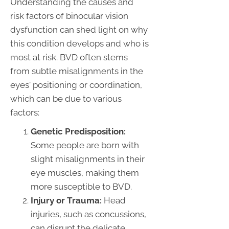
Understanding the causes and
risk factors of binocular vision
dysfunction can shed light on why
this condition develops and who is
most at risk. BVD often stems
from subtle misalignments in the
eyes' positioning or coordination,
which can be due to various
factors:
Genetic Predisposition:
Some people are born with
slight misalignments in their
eye muscles, making them
more susceptible to BVD.
Injury or Trauma:
Head
injuries, such as concussions,
can disrupt the delicate