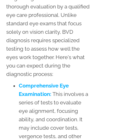
thorough evaluation by a qualified
eye care professional. Unlike
standard eye exams that focus
solely on vision clarity, BVD
diagnosis requires specialized
testing to assess how well the
eyes work together. Here's what
you can expect during the
diagnostic process:
Comprehensive Eye
Examination:
This involves a
series of tests to evaluate
eye alignment, focusing
ability, and coordination. It
may include cover tests,
vergence tests, and other