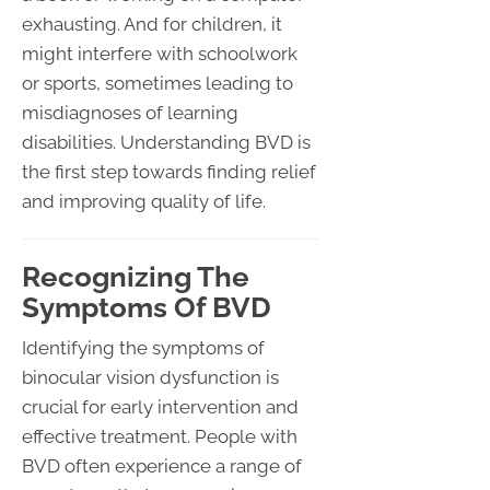
exhausting. And for children, it
might interfere with schoolwork
or sports, sometimes leading to
misdiagnoses of learning
disabilities. Understanding BVD is
the first step towards finding relief
and improving quality of life.
Recognizing The
Symptoms Of BVD
Identifying the symptoms of
binocular vision dysfunction is
crucial for early intervention and
effective treatment. People with
BVD often experience a range of