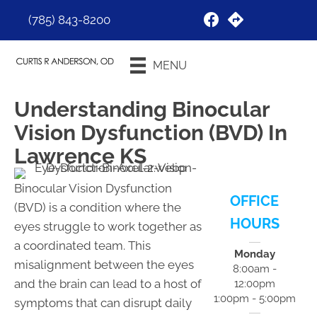
(785) 843-8200
Request an
MENU
Appointment
Understanding Binocular
Vision Dysfunction (BVD) In
Lawrence KS
Binocular Vision Dysfunction
OFFICE
(BVD) is a condition where the
HOURS
eyes struggle to work together as
a coordinated team. This
Monday
misalignment between the eyes
8:00am -
and the brain can lead to a host of
12:00pm
1:00pm - 5:00pm
symptoms that can disrupt daily