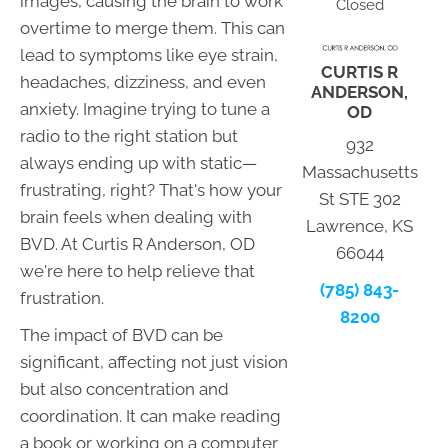
images, causing the brain to work
Closed
overtime to merge them. This can
lead to symptoms like eye strain,
CURTIS R
headaches, dizziness, and even
ANDERSON,
anxiety. Imagine trying to tune a
OD
radio to the right station but
932
always ending up with static—
Massachusetts
frustrating, right? That's how your
St STE 302
brain feels when dealing with
Lawrence, KS
BVD. At Curtis R Anderson, OD
66044
we're here to help relieve that
(785) 843-
frustration.
8200
The impact of BVD can be
significant, affecting not just vision
but also concentration and
coordination. It can make reading
a book or working on a computer