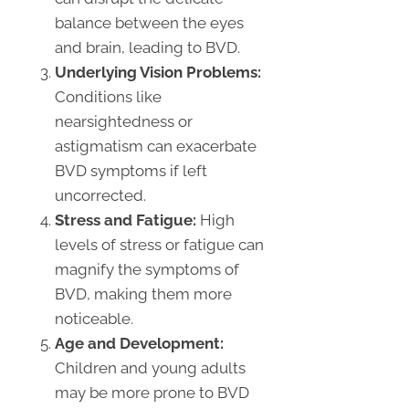
balance between the eyes
and brain, leading to BVD.
Underlying Vision Problems:
Conditions like
nearsightedness or
astigmatism can exacerbate
BVD symptoms if left
uncorrected.
Stress and Fatigue:
High
levels of stress or fatigue can
magnify the symptoms of
BVD, making them more
noticeable.
Age and Development:
Children and young adults
may be more prone to BVD