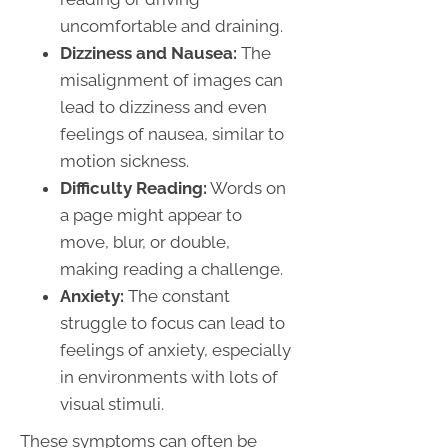
uncomfortable and draining.
Dizziness and Nausea:
The
misalignment of images can
lead to dizziness and even
feelings of nausea, similar to
motion sickness.
Difficulty Reading:
Words on
a page might appear to
move, blur, or double,
making reading a challenge.
Anxiety:
The constant
struggle to focus can lead to
feelings of anxiety, especially
in environments with lots of
visual stimuli.
These symptoms can often be