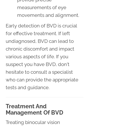
measurements of eye
movements and alignment.
Early detection of BVD is crucial
for effective treatment. If left
undiagnosed, BVD can lead to
chronic discomfort and impact
various aspects of life. If you
suspect you have BVD, don't
hesitate to consult a specialist
who can provide the appropriate
tests and guidance.
Treatment And
Management Of BVD
Treating binocular vision