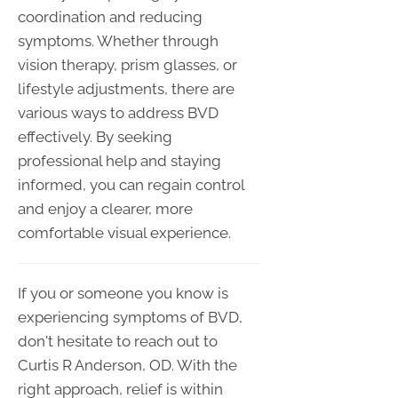
coordination and reducing
symptoms. Whether through
vision therapy, prism glasses, or
lifestyle adjustments, there are
various ways to address BVD
effectively. By seeking
professional help and staying
informed, you can regain control
and enjoy a clearer, more
comfortable visual experience.
If you or someone you know is
experiencing symptoms of BVD,
don't hesitate to reach out to
Curtis R Anderson, OD. With the
right approach, relief is within