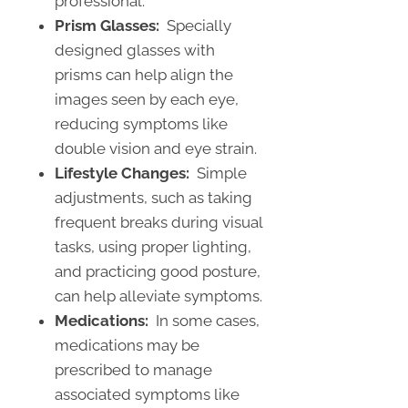
professional.
Prism Glasses:
Specially
designed glasses with
prisms can help align the
images seen by each eye,
reducing symptoms like
double vision and eye strain.
Lifestyle Changes:
Simple
adjustments, such as taking
frequent breaks during visual
tasks, using proper lighting,
and practicing good posture,
can help alleviate symptoms.
Medications:
In some cases,
medications may be
prescribed to manage
associated symptoms like