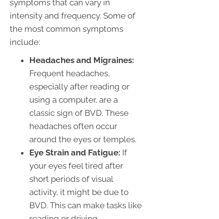
symptoms that can vary in
intensity and frequency. Some of
the most common symptoms
include:
Headaches and Migraines:
Frequent headaches,
especially after reading or
using a computer, are a
classic sign of BVD. These
headaches often occur
around the eyes or temples.
Eye Strain and Fatigue:
If
your eyes feel tired after
short periods of visual
activity, it might be due to
BVD. This can make tasks like
reading or driving