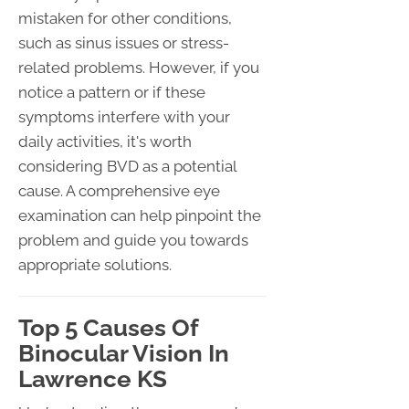
mistaken for other conditions,
such as sinus issues or stress-
related problems. However, if you
notice a pattern or if these
symptoms interfere with your
daily activities, it's worth
considering BVD as a potential
cause. A comprehensive eye
examination can help pinpoint the
problem and guide you towards
appropriate solutions.
Top 5 Causes Of
Binocular Vision In
Lawrence KS