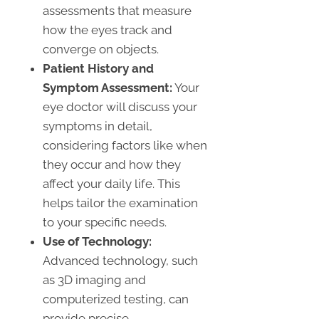
assessments that measure
how the eyes track and
converge on objects.
Patient History and
Symptom Assessment:
Your
eye doctor will discuss your
symptoms in detail,
considering factors like when
they occur and how they
affect your daily life. This
helps tailor the examination
to your specific needs.
Use of Technology:
Advanced technology, such
as 3D imaging and
computerized testing, can
provide precise