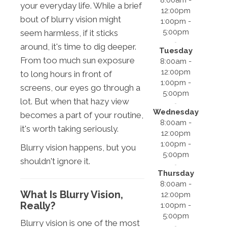
your everyday life. While a brief
12:00pm
bout of blurry vision might
1:00pm -
5:00pm
seem harmless, if it sticks
around, it's time to dig deeper.
Tuesday
From too much sun exposure
8:00am -
12:00pm
to long hours in front of
1:00pm -
screens, our eyes go through a
5:00pm
lot. But when that hazy view
Wednesday
becomes a part of your routine,
8:00am -
it's worth taking seriously.
12:00pm
1:00pm -
Blurry vision happens, but you
5:00pm
shouldn't ignore it.
Thursday
8:00am -
What Is Blurry Vision,
12:00pm
Really?
1:00pm -
5:00pm
Blurry vision is one of the most