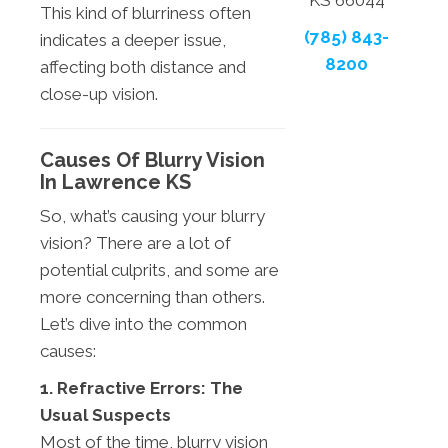
KS 66044
This kind of blurriness often
(785) 843-
indicates a deeper issue,
8200
affecting both distance and
close-up vision.
Causes Of Blurry Vision
In Lawrence KS
So, what’s causing your blurry
vision? There are a lot of
potential culprits, and some are
more concerning than others.
Let’s dive into the common
causes:
1. Refractive Errors: The
Usual Suspects
Most of the time, blurry vision