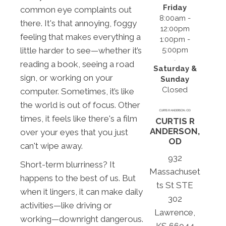
Friday
common eye complaints out
8:00am -
there. It's that annoying, foggy
12:00pm
feeling that makes everything a
1:00pm -
little harder to see—whether it’s
5:00pm
reading a book, seeing a road
Saturday &
sign, or working on your
Sunday
Closed
computer. Sometimes, it’s like
the world is out of focus. Other
times, it feels like there's a film
CURTIS R
ANDERSON,
over your eyes that you just
OD
can't wipe away.
932
Short-term blurriness? It
Massachuset
happens to the best of us. But
ts St STE
when it lingers, it can make daily
302
activities—like driving or
Lawrence,
working—downright dangerous.