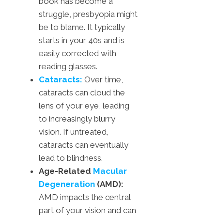
book has become a
struggle, presbyopia might
be to blame. It typically
starts in your 40s and is
easily corrected with
reading glasses.
Cataracts:
Over time,
cataracts can cloud the
lens of your eye, leading
to increasingly blurry
vision. If untreated,
cataracts can eventually
lead to blindness.
Age-Related
Macular
Degeneration
(AMD):
AMD impacts the central
part of your vision and can