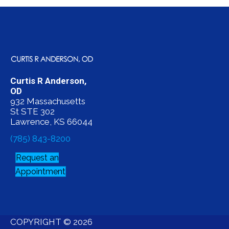
Curtis R Anderson,
OD
932 Massachusetts
St STE 302
Lawrence, KS 66044
(785) 843-8200
Request an
Appointment
COPYRIGHT © 2026