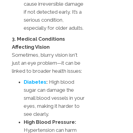
cause irreversible damage
if not detected early. It’s a
serious condition,
especially for older adults.
3. Medical Conditions
Affecting Vision
Sometimes, blurry vision isn't
just an eye problem—it can be
linked to broader health issues:
Diabetes
:
High blood
sugar can damage the
small blood vessels in your
eyes, making it harder to
see clearly.
High Blood Pressure:
Hypertension can harm