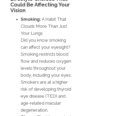
Could Be Affecting Your
Vision
Smoking:
A Habit That
Clouds More Than Just
Your Lungs
Did you know smoking
can affect your eyesight?
Smoking restricts blood
flow and reduces oxygen
levels throughout your
body, including your eyes.
Smokers are at a higher
risk of developing thyroid
eye disease (TED) and
age-related macular
degeneration.