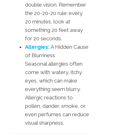
double vision. Remember
the 20-20-20 rule: every
20 minutes, look at
something 20 feet away
for 20 seconds.
Allergies:
A Hidden Cause
of Blurriness
Seasonal allergies often
come with watery, itchy
eyes, which can make
everything seem blurry.
Allergic reactions to
pollen, dander, smoke, or
even perfumes can reduce
visual sharpness.