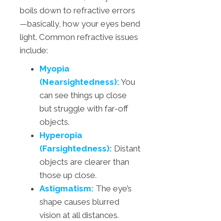
boils down to refractive errors
—basically, how your eyes bend
light. Common refractive issues
include:
Myopia
(Nearsightedness):
You
can see things up close
but struggle with far-off
objects.
Hyperopia
(Farsightedness):
Distant
objects are clearer than
those up close.
Astigmatism:
The eye’s
shape causes blurred
vision at all distances.