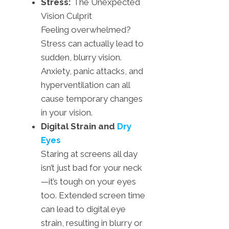
Stress:
The Unexpected
Vision Culprit
Feeling overwhelmed?
Stress can actually lead to
sudden, blurry vision.
Anxiety, panic attacks, and
hyperventilation can all
cause temporary changes
in your vision.
Digital Strain and
Dry
Eyes
Staring at screens all day
isn’t just bad for your neck
—it’s tough on your eyes
too. Extended screen time
can lead to digital eye
strain, resulting in blurry or