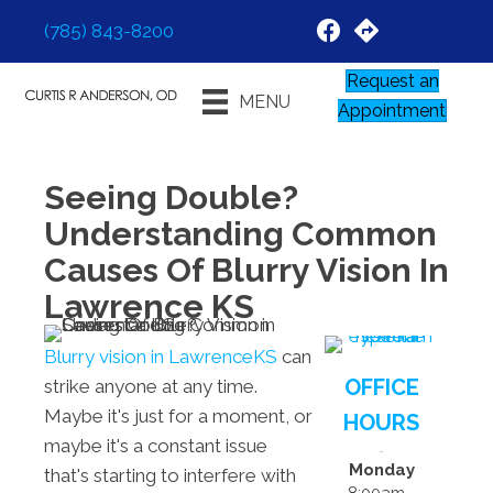
(785) 843-8200
Request an
MENU
Appointment
Seeing Double?
Understanding Common
Causes Of Blurry Vision In
Lawrence KS
Blurry vision in LawrenceKS
can
OFFICE
strike anyone at any time.
Maybe it's just for a moment, or
HOURS
maybe it's a constant issue
Monday
that's starting to interfere with
8:00am -