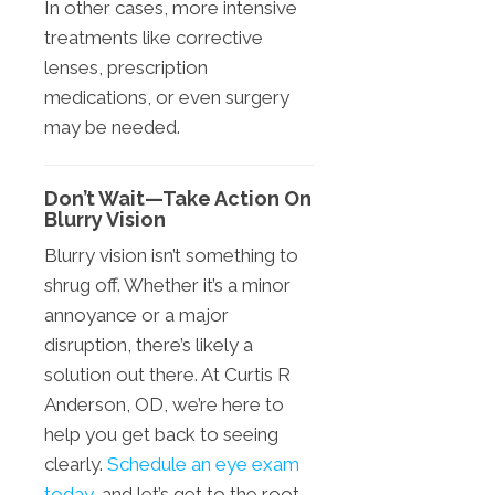
In other cases, more intensive
treatments like corrective
lenses, prescription
medications, or even surgery
may be needed.
Don’t Wait—Take Action On
Blurry Vision
Blurry vision isn’t something to
shrug off. Whether it’s a minor
annoyance or a major
disruption, there’s likely a
solution out there. At Curtis R
Anderson, OD, we’re here to
help you get back to seeing
clearly.
Schedule an eye exam
today
, and let’s get to the root