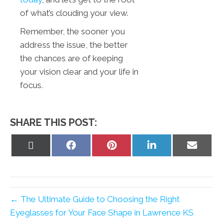
of what’s clouding your view.
Remember, the sooner you
address the issue, the better
the chances are of keeping
your vision clear and your life in
focus.
SHARE THIS POST:
Share
Share
Share
Share
Share
on
on
on
on
on
X
Facebook
Pinterest
LinkedIn
Email
(Twitter)
← The Ultimate Guide to Choosing the Right
Eyeglasses for Your Face Shape in Lawrence KS