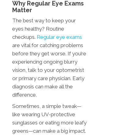
Why Regular Eye Exams
Matter
The best way to keep your
eyes healthy? Routine
checkups.
Regular eye exams
are vital for catching problems
before they get worse. If you’re
experiencing ongoing blurry
vision, talk to your optometrist
or primary care physician. Early
diagnosis can make all the
difference.
Sometimes, a simple tweak—
like wearing UV-protective
sunglasses or eating more leafy
greens—can make a big impact.