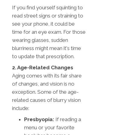
If you find yourself squinting to
read street signs or straining to
see your phone, it could be
time for an eye exam. For those
wearing glasses, sudden
blurriness might mean it's time
to update that prescription.
2. Age-Related Changes
Aging comes with its fair share
of changes, and vision is no
exception. Some of the age-
related causes of blurry vision
include:
Presbyopia:
If reading a
menu or your favorite