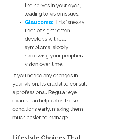
the nerves in your eyes,
leading to vision issues.
Glaucoma:
This “sneaky
thief of sight” often
develops without
symptoms, slowly
narrowing your peripheral
vision over time.
If you notice any changes in
your vision, it’s crucial to consult
a professional. Regular eye
exams can help catch these
conditions early, making them
much easier to manage.
Lifestyle Choices That